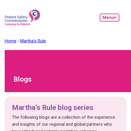
Skip to main content
Menu
Home
Martha’s Rule
Blogs
Martha’s Rule blog series
The following blogs are a collection of the experience
and insights of our regional and global partners who