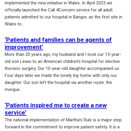
implemented the new initiative in Wales. In April 2023 we
officially launched the Call 4Concern service for all adult
patients admitted to our hospital in Bangor, as the first site in
Wales to...
‘Patients and families can be agents of
improvement’
More than 20 years ago, my husband and I took our 15-year-
old son Lewis to an American children’s hospital for elective
thoracic surgery. Our 10-year-old daughter accompanied us.
Four days later we made the lonely trip home with only our
daughter. Our son left the hospital via another route: the
morgue...
‘Patients inspired me to create a new
service’
The national implementation of Martha’s Rule is a major step
forward in the commitment to improve patient safety. It is a