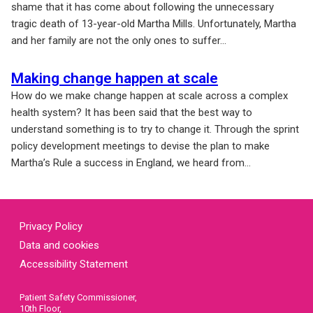
shame that it has come about following the unnecessary
tragic death of 13-year-old Martha Mills. Unfortunately, Martha
and her family are not the only ones to suffer...
Making change happen at scale
How do we make change happen at scale across a complex
health system? It has been said that the best way to
understand something is to try to change it. Through the sprint
policy development meetings to devise the plan to make
Martha’s Rule a success in England, we heard from...
Privacy Policy
Data and cookies
Accessibility Statement
Patient Safety Commissioner,
10th Floor,