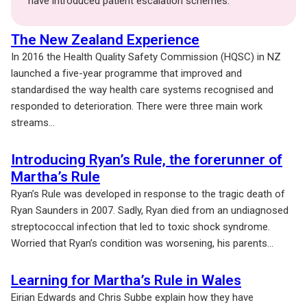
have introduced patient escalation schemes.
The New Zealand Experience
In 2016 the Health Quality Safety Commission (HQSC) in NZ
launched a five-year programme that improved and
standardised the way health care systems recognised and
responded to deterioration. There were three main work
streams...
Introducing Ryan’s Rule, the forerunner of
Martha’s Rule
Ryan’s Rule was developed in response to the tragic death of
Ryan Saunders in 2007. Sadly, Ryan died from an undiagnosed
streptococcal infection that led to toxic shock syndrome.
Worried that Ryan’s condition was worsening, his parents...
Learning for Martha’s Rule in Wales
Eirian Edwards and Chris Subbe explain how they have