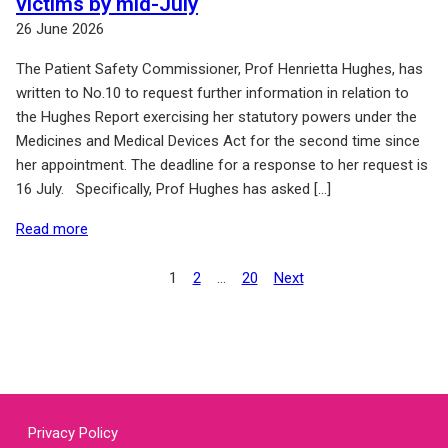
victims by mid-July
26 June 2026
The Patient Safety Commissioner, Prof Henrietta Hughes, has
written to No.10 to request further information in relation to
the Hughes Report exercising her statutory powers under the
Medicines and Medical Devices Act for the second time since
her appointment. The deadline for a response to her request is
16 July. Specifically, Prof Hughes has asked […]
of: Government must hand over information on redress
Read more
Posts
1
2
…
20
Next
Page
Page
Page
pagination
Privacy Policy