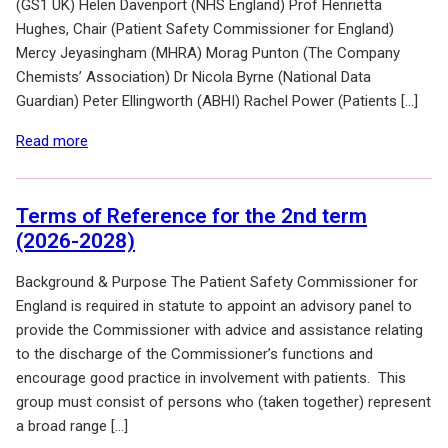
(GS1 UK) Helen Davenport (NHS England) Prof Henrietta
Hughes, Chair (Patient Safety Commissioner for England)
Mercy Jeyasingham (MHRA) Morag Punton (The Company
Chemists’ Association) Dr Nicola Byrne (National Data
Guardian) Peter Ellingworth (ABHI) Rachel Power (Patients […]
of: Meeting Notes
Read more
Terms of Reference for the 2nd term
(2026-2028)
Background & Purpose The Patient Safety Commissioner for
England is required in statute to appoint an advisory panel to
provide the Commissioner with advice and assistance relating
to the discharge of the Commissioner’s functions and
encourage good practice in involvement with patients. This
group must consist of persons who (taken together) represent
a broad range […]