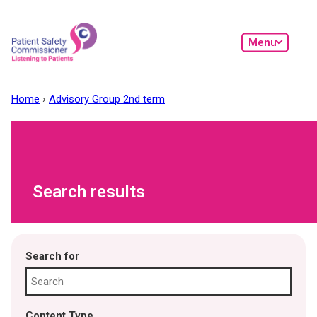
Skip to main content
Menu
Home
Advisory Group 2nd term
Search results
Search for
Content Type