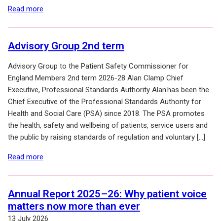
of: Terms of Reference for the 2nd term
Read more
(2026-2028)
Advisory Group 2nd term
Advisory Group to the Patient Safety Commissioner for
England Members 2nd term 2026-28 Alan Clamp Chief
Executive, Professional Standards Authority Alan has been the
Chief Executive of the Professional Standards Authority for
Health and Social Care (PSA) since 2018. The PSA promotes
the health, safety and wellbeing of patients, service users and
the public by raising standards of regulation and voluntary […]
of: Advisory Group 2nd term
Read more
Annual Report 2025–26: Why patient voice
matters now more than ever
13 July 2026