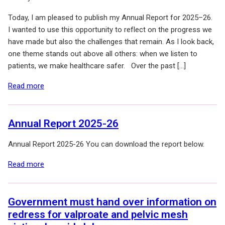
Today, I am pleased to publish my Annual Report for 2025–26.
I wanted to use this opportunity to reflect on the progress we
have made but also the challenges that remain. As I look back,
one theme stands out above all others: when we listen to
patients, we make healthcare safer. Over the past […]
of: Annual Report 2025–26: Why patient voice matters
Read more
Annual Report 2025-26
Annual Report 2025-26 You can download the report below.
of: Annual Report 2025-26
Read more
Government must hand over information on
redress for valproate and pelvic mesh