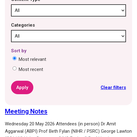
Categories
Sort by
Most relevant
Most recent
Clear filters
Meeting Notes
Wednesday 20 May 2026 Attendees (in person) Dr Amit
Aggarwal (ABPI) Prof Beth Fylan (NIHR / PSRC) George Lawton