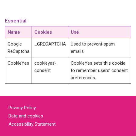
Essential
Name
Cookies
Use
Google
_GRECAPTCHA
Used to prevent spam
ReCaptcha
emails
CookieYes
cookieyes-
CookieYes sets this cookie
consent
to remember users’ consent
preferences.
Privacy Policy
Data and cookies
Accessibility Statement