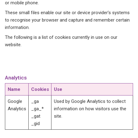
or mobile phone.
These small files enable our site or device provider’s systems
to recognise your browser and capture and remember certain
information.
The following is a list of cookies currently in use on our
website.
Analytics
Name
Cookies
Use
Google
_ga
Used by Google Analytics to collect
Analytics
_ga_*
information on how visitors use the
_gat
site.
_gid