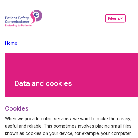
Skip to main content
Menu
Home
Data and cookies
Cookies
When we provide online services, we want to make them easy,
useful and reliable. This sometimes involves placing small files
known as cookies on your device, for example, your computer