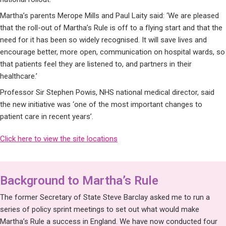
Martha’s parents Merope Mills and Paul Laity said: ‘We are pleased
that the roll-out of Martha’s Rule is off to a flying start and that the
need for it has been so widely recognised. It will save lives and
encourage better, more open, communication on hospital wards, so
that patients feel they are listened to, and partners in their
healthcare.’
Professor Sir Stephen Powis, NHS national medical director, said
the new initiative was ‘one of the most important changes to
patient care in recent years’.
Click here to view the site locations
Background to Martha’s Rule
The former Secretary of State Steve Barclay asked me to run a
series of policy sprint meetings to set out what would make
Martha’s Rule a success in England. We have now conducted four