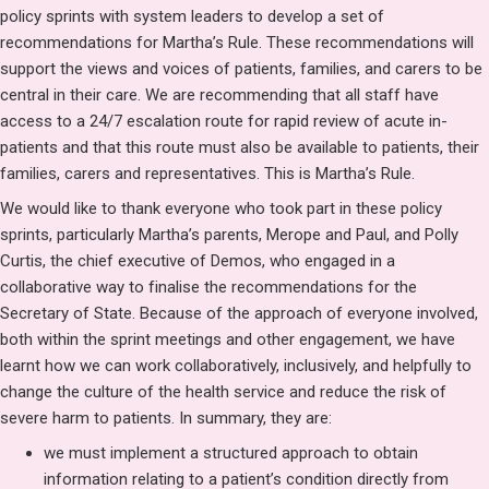
policy sprints with system leaders to develop a set of
recommendations for Martha’s Rule. These recommendations will
support the views and voices of patients, families, and carers to be
central in their care. We are recommending that all staff have
access to a 24/7 escalation route for rapid review of acute in-
patients and that this route must also be available to patients, their
families, carers and representatives. This is Martha’s Rule.
We would like to thank everyone who took part in these policy
sprints, particularly Martha’s parents, Merope and Paul, and Polly
Curtis, the chief executive of Demos, who engaged in a
collaborative way to finalise the recommendations for the
Secretary of State. Because of the approach of everyone involved,
both within the sprint meetings and other engagement, we have
learnt how we can work collaboratively, inclusively, and helpfully to
change the culture of the health service and reduce the risk of
severe harm to patients. In summary, they are:
we must implement a structured approach to obtain
information relating to a patient’s condition directly from