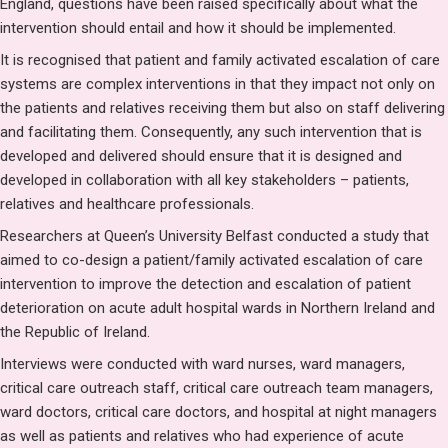
England, questions have been raised specifically about what the
intervention should entail and how it should be implemented.
It is recognised that patient and family activated escalation of care
systems are complex interventions in that they impact not only on
the patients and relatives receiving them but also on staff delivering
and facilitating them. Consequently, any such intervention that is
developed and delivered should ensure that it is designed and
developed in collaboration with all key stakeholders – patients,
relatives and healthcare professionals.
Researchers at Queen’s University Belfast conducted a study that
aimed to co-design a patient/family activated escalation of care
intervention to improve the detection and escalation of patient
deterioration on acute adult hospital wards in Northern Ireland and
the Republic of Ireland.
Interviews were conducted with ward nurses, ward managers,
critical care outreach staff, critical care outreach team managers,
ward doctors, critical care doctors, and hospital at night managers
as well as patients and relatives who had experience of acute