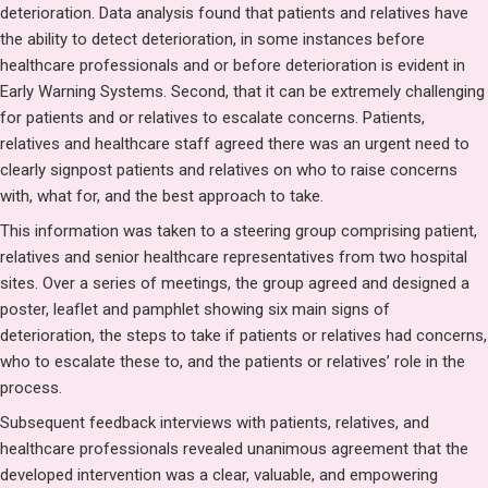
deterioration. Data analysis found that patients and relatives have
the ability to detect deterioration, in some instances before
healthcare professionals and or before deterioration is evident in
Early Warning Systems. Second, that it can be extremely challenging
for patients and or relatives to escalate concerns. Patients,
relatives and healthcare staff agreed there was an urgent need to
clearly signpost patients and relatives on who to raise concerns
with, what for, and the best approach to take.
This information was taken to a steering group comprising patient,
relatives and senior healthcare representatives from two hospital
sites. Over a series of meetings, the group agreed and designed a
poster, leaflet and pamphlet showing six main signs of
deterioration, the steps to take if patients or relatives had concerns,
who to escalate these to, and the patients or relatives’ role in the
process.
Subsequent feedback interviews with patients, relatives, and
healthcare professionals revealed unanimous agreement that the
developed intervention was a clear, valuable, and empowering