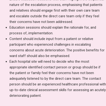
nature of the escalation process, emphasising that patients
and relatives should engage first with their own care team
and escalate outside the direct care team only if they feel
their concerns have not been addressed.
Education sessions should explain the rationale for, and
process of, implementation.
Content should include input from a patient or relative
participant who experienced challenges in escalating
concerns about acute deterioration. The positive benefits for
ward staff should also be emphasised.
Each hospital site will need to decide who the most
appropriate identified contact person or group should be if
the patient or family feel their concerns have not been
adequately listened to by the direct care team. The contact
person should be an experienced healthcare professional with
up-to-date clinical assessment skills for assessing an acutely
deteriorating patient.