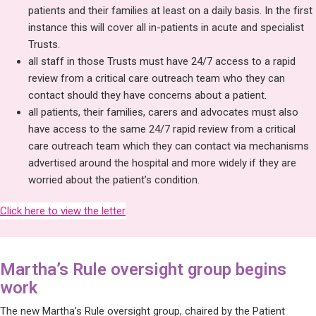
patients and their families at least on a daily basis. In the first
instance this will cover all in-patients in acute and specialist
Trusts.
all staff in those Trusts must have 24/7 access to a rapid
review from a critical care outreach team who they can
contact should they have concerns about a patient.
all patients, their families, carers and advocates must also
have access to the same 24/7 rapid review from a critical
care outreach team which they can contact via mechanisms
advertised around the hospital and more widely if they are
worried about the patient’s condition.
Click here to view the letter
Martha’s Rule oversight group begins
work
The new Martha’s Rule oversight group, chaired by the Patient