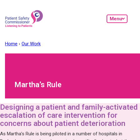
Skip to main content
Menu
Home
Our Work
Martha’s Rule
Designing a patient and family-activated
escalation of care intervention for
concerns about patient deterioration
As Martha’s Rule is being piloted in a number of hospitals in