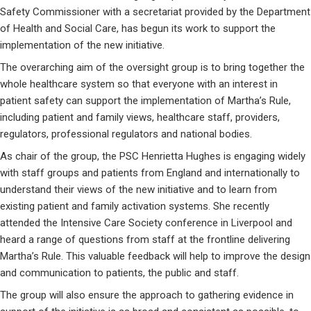
Safety Commissioner with a secretariat provided by the Department
of Health and Social Care, has begun its work to support the
implementation of the new initiative.
The overarching aim of the oversight group is to bring together the
whole healthcare system so that everyone with an interest in
patient safety can support the implementation of Martha’s Rule,
including patient and family views, healthcare staff, providers,
regulators, professional regulators and national bodies.
As chair of the group, the PSC Henrietta Hughes is engaging widely
with staff groups and patients from England and internationally to
understand their views of the new initiative and to learn from
existing patient and family activation systems. She recently
attended the Intensive Care Society conference in Liverpool and
heard a range of questions from staff at the frontline delivering
Martha’s Rule. This valuable feedback will help to improve the design
and communication to patients, the public and staff.
The group will also ensure the approach to gathering evidence in