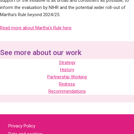
support of the initiative is as broad and consistent as possible, to
inform the evaluation by NIHR and the potential wider roll-out of
Martha’s Rule beyond 2024/25.
Read more about Martha’s Rule here
See more about our work
Strategy
History
Partnership Working
Redress
Recommendations
Privacy Policy
Data and cookies