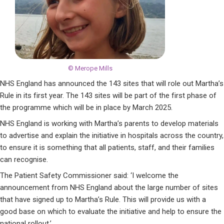
© Merope Mills
NHS England has announced the 143 sites that will role out Martha’s
Rule in its first year. The 143 sites will be part of the first phase of
the programme which will be in place by March 2025.
NHS England is working with Martha’s parents to develop materials
to advertise and explain the initiative in hospitals across the country,
to ensure it is something that all patients, staff, and their families
can recognise.
The Patient Safety Commissioner said: ‘I welcome the
announcement from NHS England about the large number of sites
that have signed up to Martha’s Rule. This will provide us with a
good base on which to evaluate the initiative and help to ensure the
national rollout.’