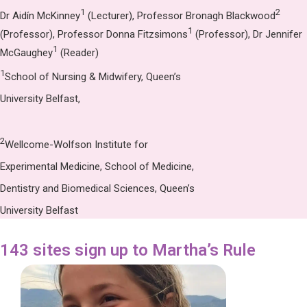
1
2
Dr Aidín McKinney
(Lecturer), Professor Bronagh Blackwood
1
(Professor), Professor Donna Fitzsimons
(Professor), Dr Jennifer
1
McGaughey
(Reader)
1
School of Nursing & Midwifery, Queen’s
University Belfast,
2
Wellcome-Wolfson Institute for
Experimental Medicine, School of Medicine,
Dentistry and Biomedical Sciences, Queen’s
University Belfast
143 sites sign up to Martha’s Rule