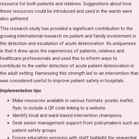
resource for both patients and relatives. Suggestions about how
these resources could be introduced and used in the wards were
also gathered.
This research study has provided a significant contribution to the
growing international research on patient and family involvement in
the detection and escalation of acute deterioration. Its uniqueness
is that it drew upon the experiences of patients, relatives and
healthcare professionals and used this to inform ways to
contribute to the earlier detection of acute patient deterioration in
the adult setting. Harnessing this strength led to an intervention that
was considered useful to improve patient safety in hospitals.
Implementation tips
Make resources available in various formats: poster, leaflet,
flyer, to include a QR code linking to a website.
Identify local and ward-based intervention champions.
Seek senior management support from policymakers such as
patient safety groups.
Ensure education sessions with staff highlight the sequential