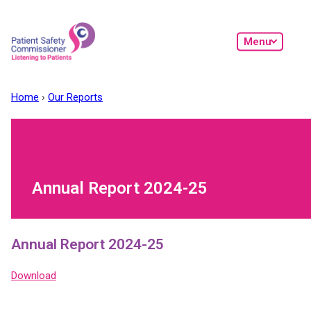
Skip to main content
Menu
Home
Our Reports
Annual Report 2024-25
Annual Report 2024-25
Download