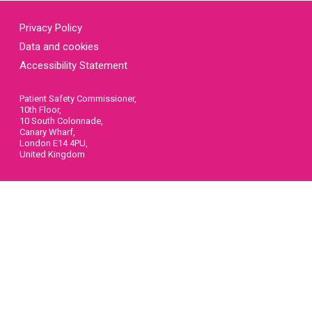
Privacy Policy
Data and cookies
Accessibility Statement
Patient Safety Commissioner,
10th Floor,
10 South Colonnade,
Canary Wharf,
London E14 4PU,
United Kingdom